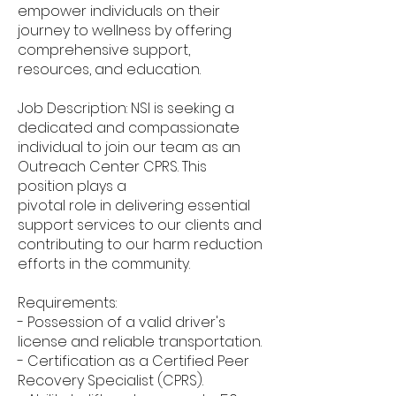
empower individuals on their
journey to wellness by offering
comprehensive support,
resources, and education.
Job Description: NSI is seeking a
dedicated and compassionate
individual to join our team as an
Outreach Center CPRS. This
position plays a
pivotal role in delivering essential
support services to our clients and
contributing to our harm reduction
efforts in the community.
Requirements:
- Possession of a valid driver's
license and reliable transportation.
- Certification as a Certified Peer
Recovery Specialist (CPRS).