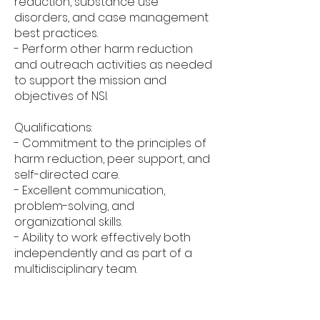
reduction, substance use
disorders, and case management
best practices.
- Perform other harm reduction
and outreach activities as needed
to support the mission and
objectives of NSI.
Qualifications:
- Commitment to the principles of
harm reduction, peer support, and
self-directed care.
- Excellent communication,
problem-solving, and
organizational skills.
- Ability to work effectively both
independently and as part of a
multidisciplinary team.
- Empathy, compassion, and non-
judgmental attitude towards
individuals facing challenges