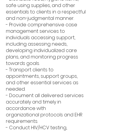
safe using supplies, and other
essentials to clients in a respectful
and non-judgmental manner.
- Provide comprehensive case
management services to
individuals accessing support,
including assessing needs,
developing individualized care
plans, and monitoring progress
towards goals.
- Transport clients to
appointments, support groups,
and other essential services as
needed.
- Document all delivered services
accurately and timely in
accordance with
organizational protocols and EHR
requirements.
- Conduct HIV/HCV testing,