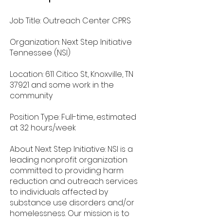
Job Title: Outreach Center CPRS
Organization: Next Step Initiative
Tennessee (NSI)
Location: 611 Citico St, Knoxville, TN
37921 and some work in the
community
Position Type: Full-time, estimated
at 32 hours/week
About Next Step Initiative: NSI is a
leading nonprofit organization
committed to providing harm
reduction and outreach services
to individuals affected by
substance use disorders and/or
homelessness. Our mission is to