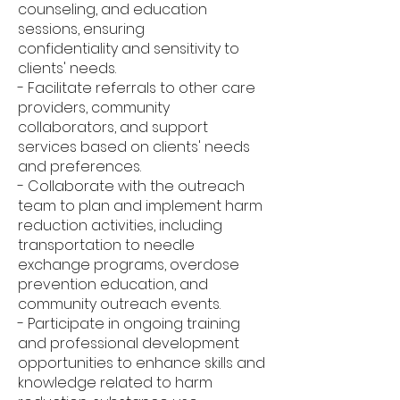
counseling, and education
sessions, ensuring
confidentiality and sensitivity to
clients' needs.
- Facilitate referrals to other care
providers, community
collaborators, and support
services based on clients' needs
and preferences.
- Collaborate with the outreach
team to plan and implement harm
reduction activities, including
transportation to needle
exchange programs, overdose
prevention education, and
community outreach events.
- Participate in ongoing training
and professional development
opportunities to enhance skills and
knowledge related to harm