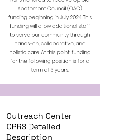
Abatement Council (OAC)
funding beginning in July 2024. This
funding will allow additional staff
to serve our community through
hands-on, collaborative, and
holistic care. At this point, funding
for the following position is for a
term of 3 years.
Outreach Center
CPRS Detailed
Description