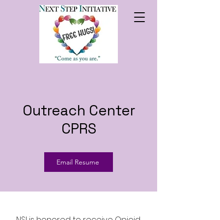
Outreach Center
CPRS
Email Resume
NSI is honored to receive Opioid