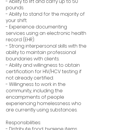
- Ability to lift and carry up to 50
pounds.
- Ability to stand for the majority of
your shift.
- Experience documenting
services using an electronic health
record (EHR).
- Strong interpersonal skills with the
ability to maintain professional
boundaries with clients.
- Ability and willingness to obtain
certification for HIV/HCV testing if
not already certified.
- Willingness to work in the
community, including the
encampments of people
experiencing homelessness who
are currently using substances.
Responsibilities:
- Distribute food, hygiene items,